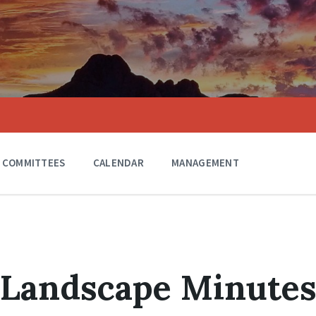
COMMITTEES
CALENDAR
MANAGEMENT
 Landscape Minute