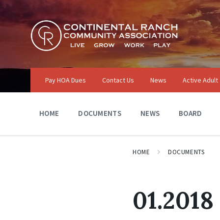
Skip
Skip
Skip
to
to
to
content
main
footer
navigation
Pay HOA Dues
Contact Us
News
Active Adult
HOME
DOCUMENTS
NEWS
BOARD
HOME
DOCUMENTS
01.2018