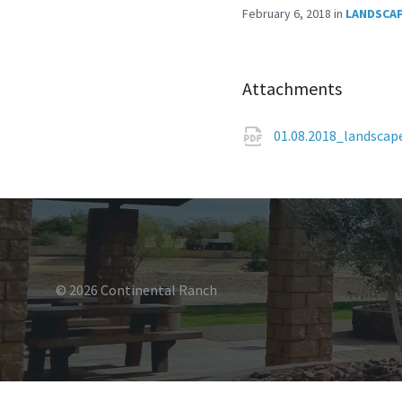
February 6, 2018
in
LANDSCAP
Attachments
01.08.2018_landsca
© 2026 Continental Ranch