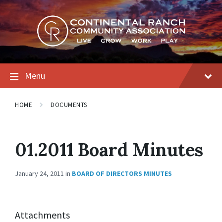
Skip
Skip
Skip
to
to
to
content
main
footer
navigation
Menu
HOME
DOCUMENTS
01.2011 Board Minutes
January 24, 2011
in
BOARD OF DIRECTORS MINUTES
Attachments