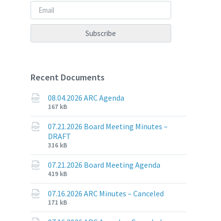
Recent Documents
08.04.2026 ARC Agenda
File
File
167 kB
extension:
size:
pdf
07.21.2026 Board Meeting Minutes –
DRAFT
File
File
316 kB
extension:
size:
pdf
07.21.2026 Board Meeting Agenda
File
File
419 kB
extension:
size:
pdf
07.16.2026 ARC Minutes – Canceled
File
File
171 kB
extension:
size: