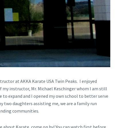
structor at AKKA Karate USA Twin Peaks. I enjoyed
f my instructor, Mr. Michael Keschinger whom I am still
me to expand and I opened my own school to better serve
 two daughters assisting me, we are a family run
rounding communities.
re about Karate, come on by! You can watch first before