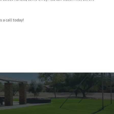
s a call today!