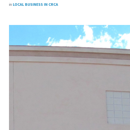
in
LOCAL BUSINESS IN CRCA