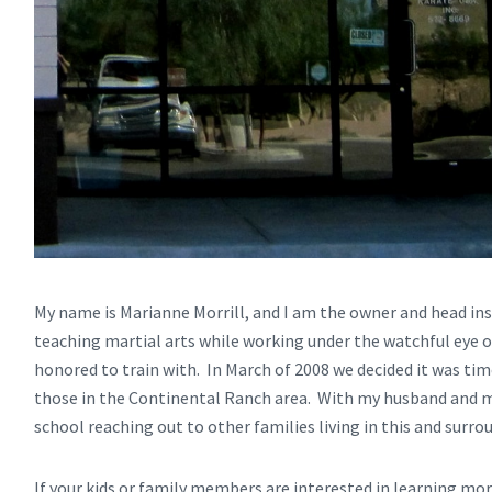
My name is Marianne Morrill, and I am the owner and head in
teaching martial arts while working under the watchful eye o
honored to train with. In March of 2008 we decided it was ti
those in the Continental Ranch area. With my husband and my
school reaching out to other families living in this and sur
If your kids or family members are interested in learning mo