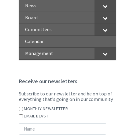
News
Board
Committees
Calendar
Management
Receive our newsletters
Subscribe to our newsletter and be on top of
everything that's going on in our community.
MONTHLY NEWSLETTER
EMAIL BLAST