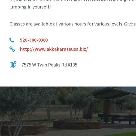
jumping in yourself!
Classes are available at various hours for various levels. Give u
520-300-9303
http://www.akkakarateusa.biz/
7575 W Twin Peaks Rd #135