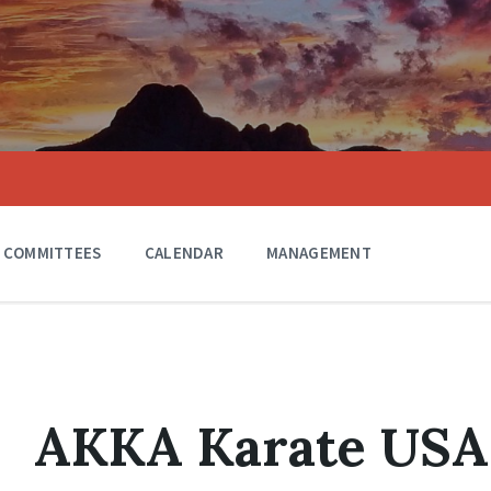
COMMITTEES
CALENDAR
MANAGEMENT
AKKA Karate USA