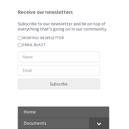
Receive our newsletters
Subscribe to our newsletter and be on top of
everything that's going on in our community.
MONTHLY NEWSLETTER
EMAIL BLAST
Home
Documents