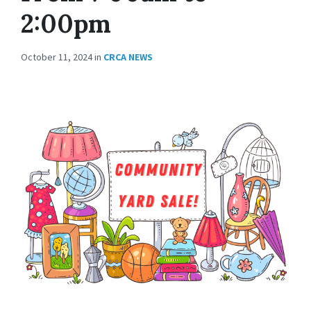
2:00pm
October 11, 2024
in
CRCA NEWS