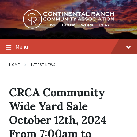
Skip
Skip
Skip
to
to
to
content
main
footer
navigation
Menu
HOME
LATEST NEWS
CRCA Community
Wide Yard Sale
October 12th, 2024
From 7:00am to