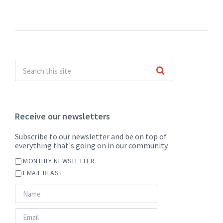
Receive our newsletters
Subscribe to our newsletter and be on top of
everything that's going on in our community.
MONTHLY NEWSLETTER
EMAIL BLAST