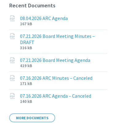
Recent Documents
08.04.2026 ARC Agenda
File
File
167 kB
extension:
size:
pdf
07.21.2026 Board Meeting Minutes –
DRAFT
File
File
316 kB
extension:
size:
pdf
07.21.2026 Board Meeting Agenda
File
File
419 kB
extension:
size:
pdf
07.16.2026 ARC Minutes – Canceled
File
File
171 kB
extension:
size:
pdf
07.16.2026 ARC Agenda – Canceled
File
File
140 kB
extension:
size:
pdf
MORE DOCUMENTS