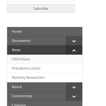
Home
Documents
News
CRCA News
Presidents Letter
Monthly Newsletter
Board
Committees
Calendar