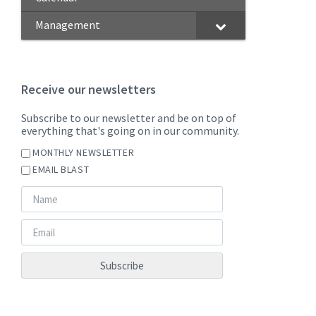
Management
Receive our newsletters
Subscribe to our newsletter and be on top of
everything that's going on in our community.
MONTHLY NEWSLETTER
EMAIL BLAST