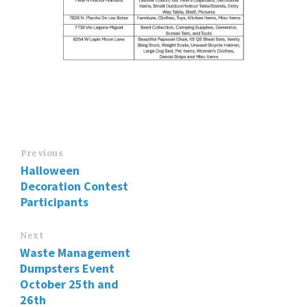
Previous
Halloween
Decoration Contest
Participants
Next
Waste Management
Dumpsters Event
October 25th and
26th