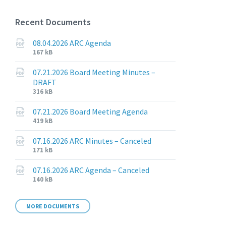
Recent Documents
08.04.2026 ARC Agenda
File
File
167 kB
extension:
size:
pdf
07.21.2026 Board Meeting Minutes –
DRAFT
File
File
316 kB
extension:
size:
pdf
07.21.2026 Board Meeting Agenda
File
File
419 kB
extension:
size:
pdf
07.16.2026 ARC Minutes – Canceled
File
File
171 kB
extension:
size:
pdf
07.16.2026 ARC Agenda – Canceled
File
File
140 kB
extension:
size:
pdf
MORE DOCUMENTS