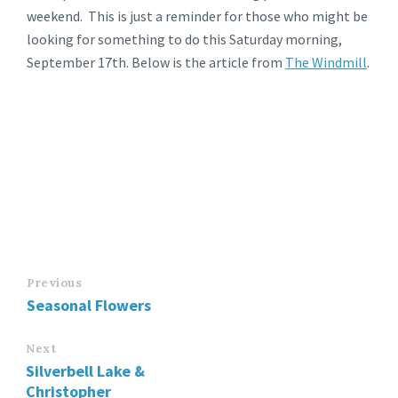
weekend. This is just a reminder for those who might be
looking for something to do this Saturday morning,
September 17th. Below is the article from
The Windmill
.
Previous
Seasonal Flowers
Next
Silverbell Lake &
Christopher