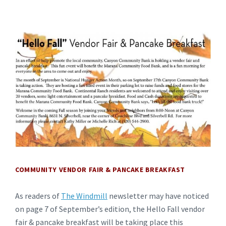
COMMUNITY VENDOR FAIR & PANCAKE BREAKFAST
As readers of
The Windmill
newsletter may have noticed
on page 7 of September’s edition, the Hello Fall vendor
fair & pancake breakfast will be taking place this