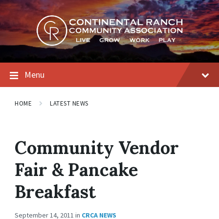
Skip
Skip
Skip
to
to
to
content
main
footer
navigation
Menu
HOME
LATEST NEWS
Community Vendor
Fair & Pancake
Breakfast
September 14, 2011
in
CRCA NEWS