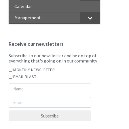
Calendar
Management
Receive our newsletters
Subscribe to our newsletter and be on top of
everything that's going on in our community.
MONTHLY NEWSLETTER
EMAIL BLAST