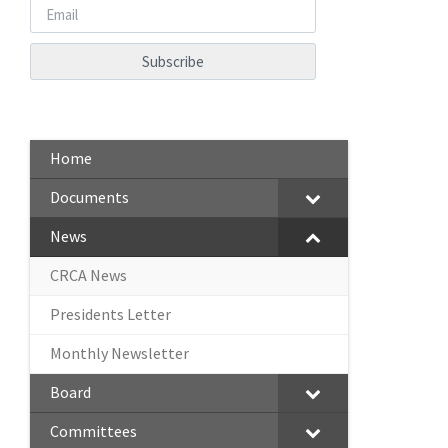
Home
Documents
News
CRCA News
Presidents Letter
Monthly Newsletter
Board
Committees