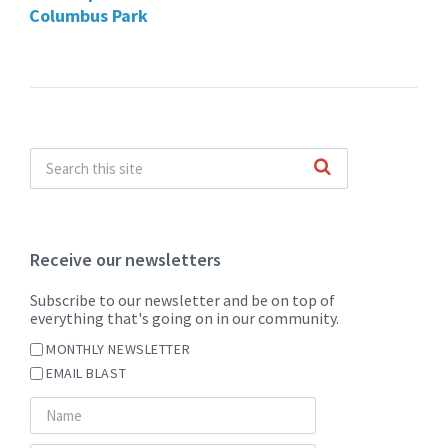
Columbus Park
Receive our newsletters
Subscribe to our newsletter and be on top of
everything that's going on in our community.
MONTHLY NEWSLETTER
EMAIL BLAST