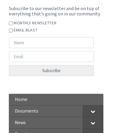
Subscribe to our newsletter and be on top of
everything that's going on in our community.
MONTHLY NEWSLETTER
EMAIL BLAST
Home
Documents
News