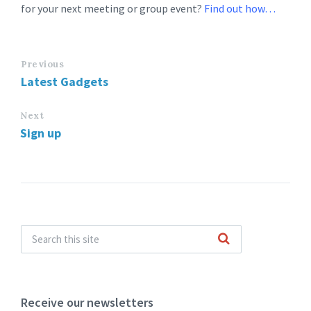
for your next meeting or group event?
Find out how…
Previous
Latest Gadgets
Next
Sign up
Receive our newsletters