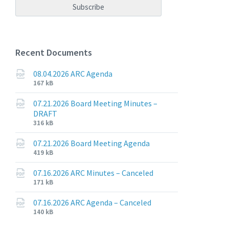
Recent Documents
08.04.2026 ARC Agenda
File
File
167 kB
extension:
size:
pdf
07.21.2026 Board Meeting Minutes –
DRAFT
File
File
316 kB
extension:
size:
pdf
07.21.2026 Board Meeting Agenda
File
File
419 kB
extension:
size:
pdf
07.16.2026 ARC Minutes – Canceled
File
File
171 kB
extension:
size:
pdf
07.16.2026 ARC Agenda – Canceled
File
File
140 kB
extension:
size: