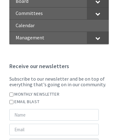
Board
Committees
Calendar
Management
Receive our newsletters
Subscribe to our newsletter and be on top of
everything that's going on in our community.
MONTHLY NEWSLETTER
EMAIL BLAST