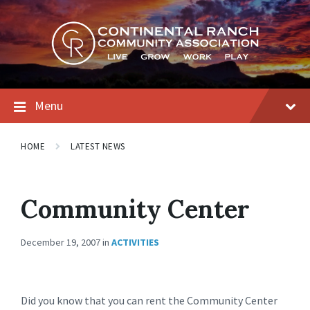
Skip
Skip
Skip
to
to
to
content
main
footer
navigation
Menu
HOME
LATEST NEWS
Community Center
December 19, 2007
in
ACTIVITIES
Did you know that you can rent the Community Center