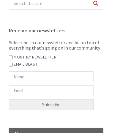
Receive our newsletters
Subscribe to our newsletter and be on top of
everything that's going on in our community.
MONTHLY NEWSLETTER
EMAIL BLAST