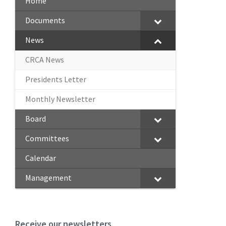
Home
Documents
News
CRCA News
Presidents Letter
Monthly Newsletter
Board
Committees
Calendar
Management
Receive our newsletters