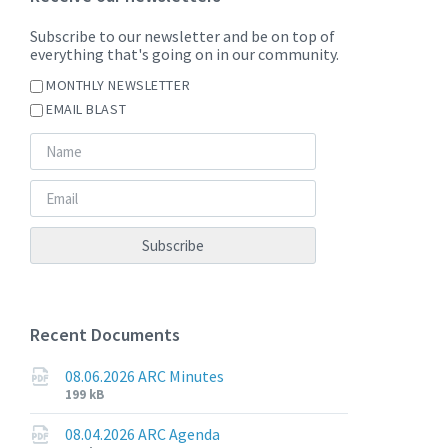
Subscribe to our newsletter and be on top of
everything that's going on in our community.
MONTHLY NEWSLETTER
EMAIL BLAST
Recent Documents
08.06.2026 ARC Minutes
File
File
199 kB
extension:
size:
pdf
08.04.2026 ARC Agenda