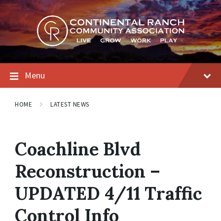
Skip
Skip
Skip
to
to
to
content
main
footer
navigation
Menu
HOME
LATEST NEWS
Coachline Blvd
Reconstruction –
UPDATED 4/11 Traffic
Control Info