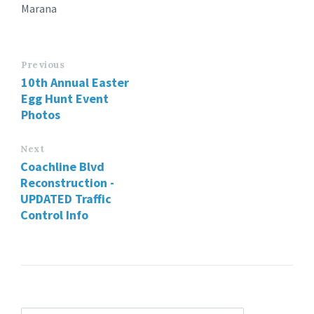
Marana
Previous
10th Annual Easter
Egg Hunt Event
Photos
Next
Coachline Blvd
Reconstruction -
UPDATED Traffic
Control Info