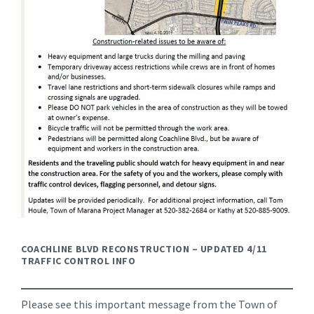
COACHLINE BLVD RECONSTRUCTION – UPDATED 4/11
TRAFFIC CONTROL INFO
Please see this important message from the Town of