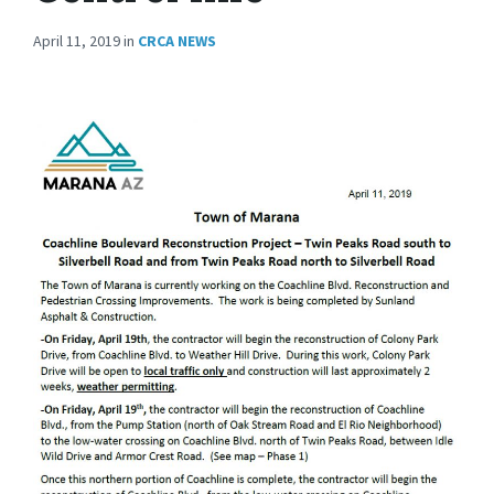
April 11, 2019
in
CRCA NEWS