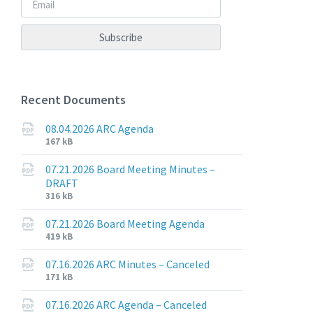
Recent Documents
08.04.2026 ARC Agenda
File
File
167 kB
extension:
size:
pdf
07.21.2026 Board Meeting Minutes –
DRAFT
File
File
316 kB
extension:
size:
pdf
07.21.2026 Board Meeting Agenda
File
File
419 kB
extension:
size:
pdf
07.16.2026 ARC Minutes – Canceled
File
File
171 kB
extension:
size:
pdf
07.16.2026 ARC Agenda – Canceled