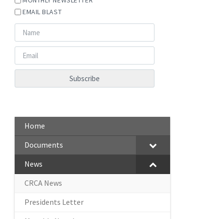
EMAIL BLAST
Home
Documents
News
CRCA News
Presidents Letter