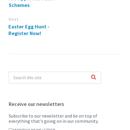
Schemes
Next
Easter Egg Hunt -
Register Now!
Receive our newsletters
Subscribe to our newsletter and be on top of
everything that's going on in our community.
MONTHLY NEWSLETTER