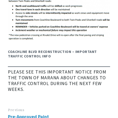
COACHLINE BLVD RECONSTRUCTION – IMPORTANT
TRAFFIC CONTROL INFO
PLEASE SEE THIS IMPORTANT NOTICE FROM
THE TOWN OF MARANA ABOUT CHANGES TO
TRAFFIC CONTROL DURING THE NEXT FEW
WEEKS.
Previous
Pre-Approved Paint