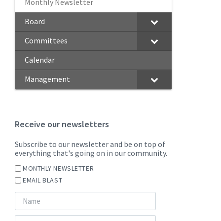
Monthly Newsletter
Board
Committees
Calendar
Management
Receive our newsletters
Subscribe to our newsletter and be on top of
everything that's going on in our community.
MONTHLY NEWSLETTER
EMAIL BLAST