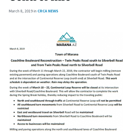
March 8, 2019
in
CRCA NEWS