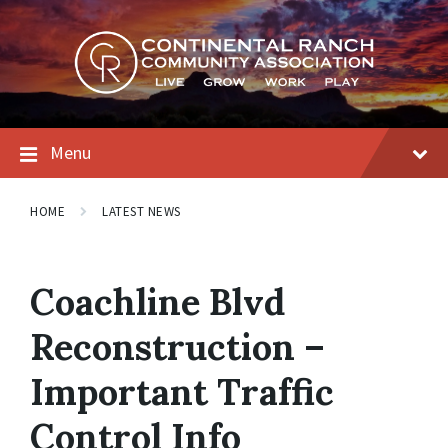
Skip
Skip
Skip
to
to
to
content
main
footer
navigation
Menu
HOME
LATEST NEWS
Coachline Blvd
Reconstruction –
Important Traffic
Control Info