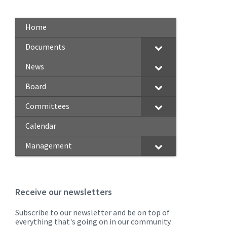
Home
Documents
News
Board
Committees
Calendar
Management
Receive our newsletters
Subscribe to our newsletter and be on top of
everything that's going on in our community.