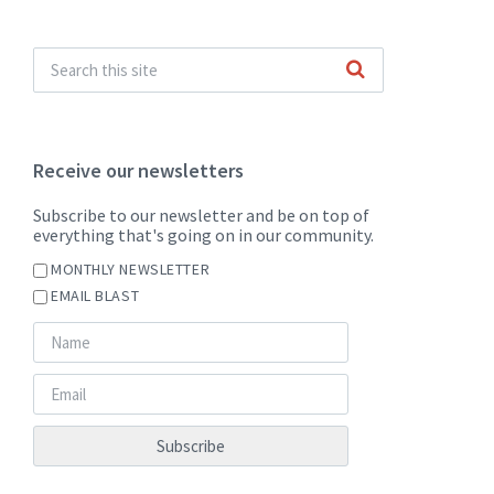
Receive our newsletters
Subscribe to our newsletter and be on top of
everything that's going on in our community.
MONTHLY NEWSLETTER
EMAIL BLAST