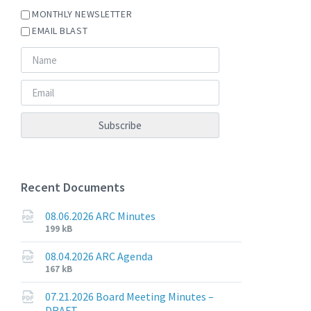
MONTHLY NEWSLETTER
EMAIL BLAST
Recent Documents
08.06.2026 ARC Minutes
File
File
199 kB
extension:
size:
pdf
08.04.2026 ARC Agenda
File
File
167 kB
extension:
size:
pdf
07.21.2026 Board Meeting Minutes –
DRAFT