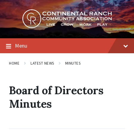
Skip
Skip
Skip
to
to
to
content
main
footer
navigation
Menu
HOME
LATEST NEWS
MINUTES
Board of Directors
Minutes