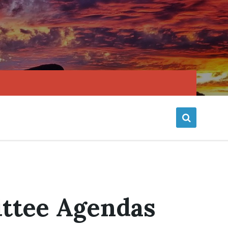
ttee Agendas