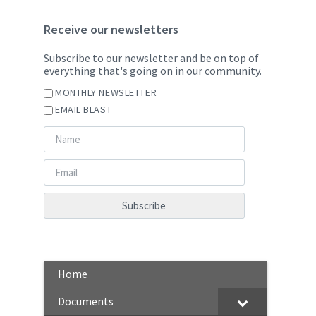
Receive our newsletters
Subscribe to our newsletter and be on top of
everything that's going on in our community.
MONTHLY NEWSLETTER
EMAIL BLAST
Home
Documents