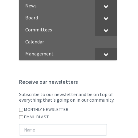
News
Board
Committees
Calendar
Management
Receive our newsletters
Subscribe to our newsletter and be on top of
everything that's going on in our community.
MONTHLY NEWSLETTER
EMAIL BLAST