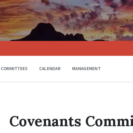
COMMITTEES
CALENDAR
MANAGEMENT
Covenants Commi