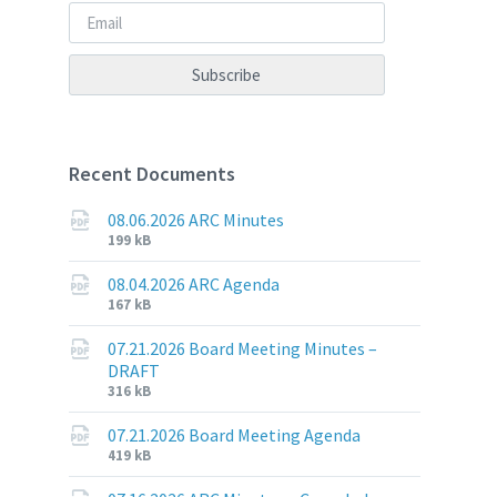
Recent Documents
08.06.2026 ARC Minutes
File
File
199 kB
extension:
size:
pdf
08.04.2026 ARC Agenda
File
File
167 kB
extension:
size:
pdf
07.21.2026 Board Meeting Minutes –
DRAFT
File
File
316 kB
extension:
size:
pdf
07.21.2026 Board Meeting Agenda
File
File
419 kB
extension:
size: